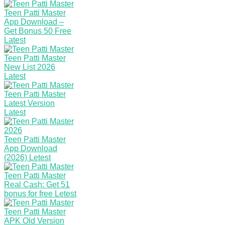
Teen Patti Master
App Download –
Get Bonus 50 Free
Latest
Teen Patti Master
New List 2026
Latest
Teen Patti Master
Latest Version
Latest
Teen Patti Master
App Download
(2026)
Letest
Teen Patti Master
Real Cash: Get 51
bonus for free
Letest
Teen Patti Master
APK Old Version