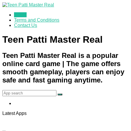
Home
Terms and Conditions
Contact Us
Teen Patti Master Real
Teen Patti Master Real is a popular
online card game | The game offers
smooth gameplay, players can enjoy
safe and fast gaming anytime.
Latest Apps