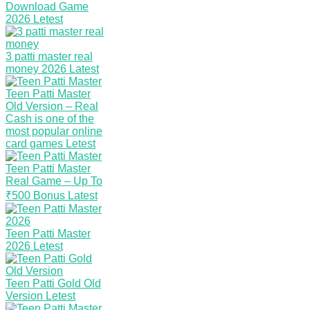
Download Game
2026
Letest
3 patti master real
money 2026
Latest
Teen Patti Master
Old Version – Real
Cash is one of the
most popular online
card games
Letest
Teen Patti Master
Real Game – Up To
₹500 Bonus
Latest
Teen Patti Master
2026
Letest
Teen Patti Gold Old
Version
Letest