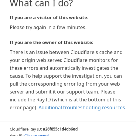
What can I do?
If you are a visitor of this website:
Please try again in a few minutes.
If you are the owner of this website:
There is an issue between Cloudflare's cache and
your origin web server. Cloudflare monitors for
these errors and automatically investigates the
cause. To help support the investigation, you can
pull the corresponding error log from your web
server and submit it our support team. Please
include the Ray ID (which is at the bottom of this
error page).
Additional troubleshooting resources
.
Cloudflare Ray ID:
a26f855c1d4cb6ed
Your IP:
Click to reveal