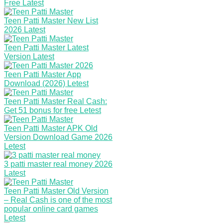
Free
Latest
Teen Patti Master New List
2026
Latest
Teen Patti Master Latest
Version
Latest
Teen Patti Master App
Download (2026)
Letest
Teen Patti Master Real Cash:
Get 51 bonus for free
Letest
Teen Patti Master APK Old
Version Download Game 2026
Letest
3 patti master real money 2026
Latest
Teen Patti Master Old Version
– Real Cash is one of the most
popular online card games
Letest