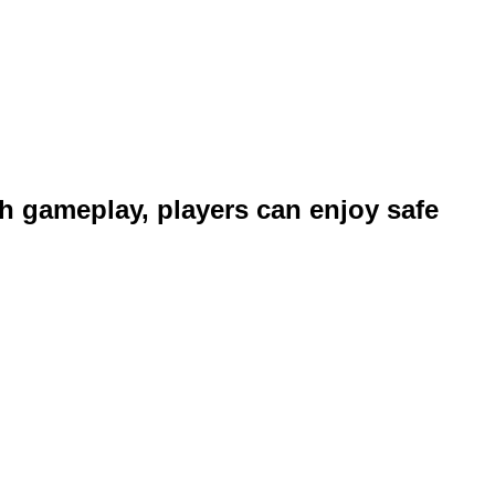
h gameplay, players can enjoy safe