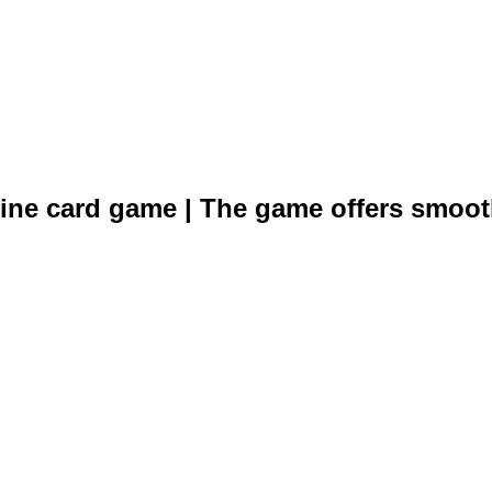
nline card game | The game offers smoot