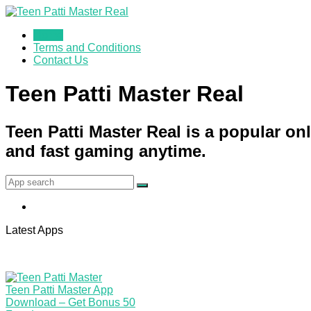
Home
Terms and Conditions
Contact Us
Teen Patti Master Real
Teen Patti Master Real is a popular o
and fast gaming anytime.
Latest Apps
Teen Patti Master App
Download – Get Bonus 50