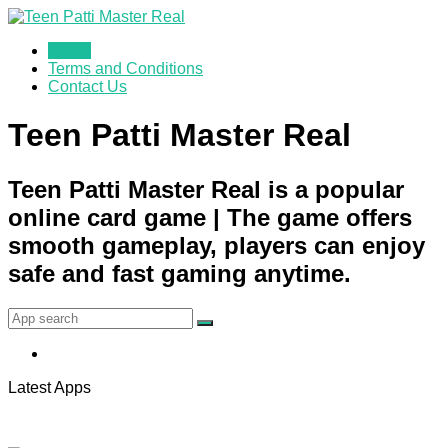
Home
Terms and Conditions
Contact Us
Teen Patti Master Real
Teen Patti Master Real is a popular
online card game | The game offers
smooth gameplay, players can enjoy
safe and fast gaming anytime.
Latest Apps