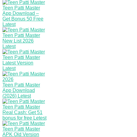
Teen Patti Master
App Download –
Get Bonus 50 Free
Latest
Teen Patti Master
New List 2026
Latest
Teen Patti Master
Latest Version
Latest
Teen Patti Master
App Download
(2026)
Letest
Teen Patti Master
Real Cash: Get 51
bonus for free
Letest
Teen Patti Master
APK Old Version