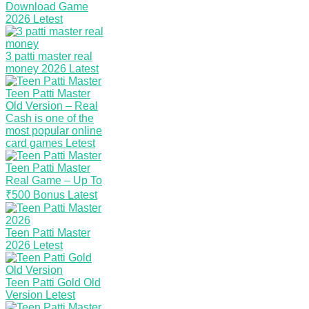
Download Game
2026
Letest
3 patti master real
money 2026
Latest
Teen Patti Master
Old Version – Real
Cash is one of the
most popular online
card games
Letest
Teen Patti Master
Real Game – Up To
₹500 Bonus
Latest
Teen Patti Master
2026
Letest
Teen Patti Gold Old
Version
Letest