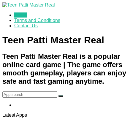
Home
Terms and Conditions
Contact Us
Teen Patti Master Real
Teen Patti Master Real is a popular
online card game | The game offers
smooth gameplay, players can enjoy
safe and fast gaming anytime.
Latest Apps