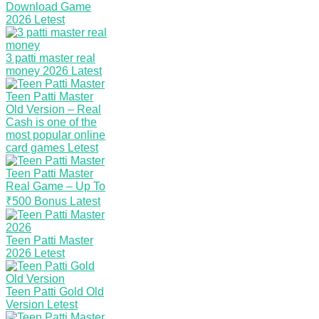
Download Game
2026
Letest
3 patti master real
money 2026
Latest
Teen Patti Master
Old Version – Real
Cash is one of the
most popular online
card games
Letest
Teen Patti Master
Real Game – Up To
₹500 Bonus
Latest
Teen Patti Master
2026
Letest
Teen Patti Gold Old
Version
Letest