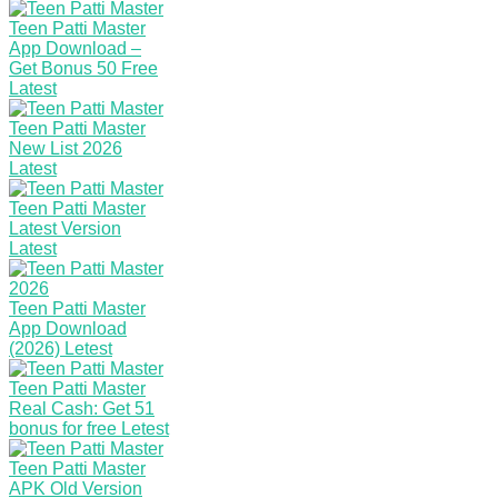
Teen Patti Master
App Download –
Get Bonus 50 Free
Latest
Teen Patti Master
New List 2026
Latest
Teen Patti Master
Latest Version
Latest
Teen Patti Master
App Download
(2026)
Letest
Teen Patti Master
Real Cash: Get 51
bonus for free
Letest
Teen Patti Master
APK Old Version